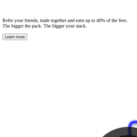
Refer your friends, trade together and earn up to 40% of the fees.
The bigger the pack. The bigger your stack.
Learn more