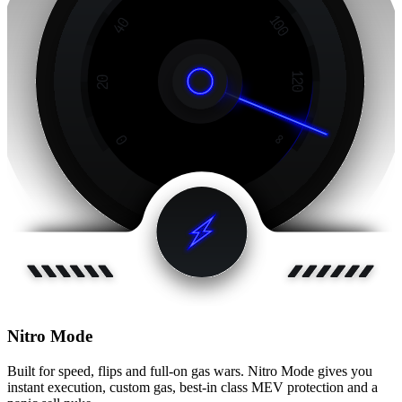
Nitro Mode
Built for speed, flips and full-on gas wars. Nitro Mode gives you
instant execution, custom gas, best-in class MEV protection and a