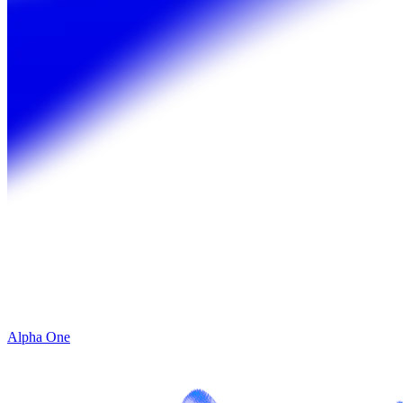
Alpha One