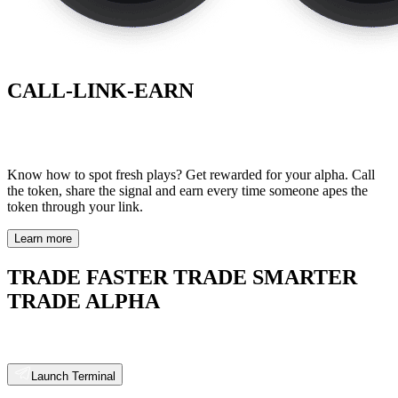
CALL-LINK-EARN
Know how to spot fresh plays? Get rewarded for your alpha. Call
the token, share the signal and earn every time so meone apes the
token through your link.
Learn more
TRADE FASTER TRADE SMARTER
TRADE ALPHA
Launch Terminal