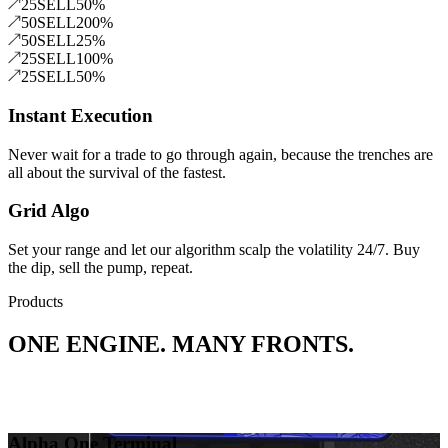
25
SELL
50
%
50
SELL
200
%
50
SELL
25
%
25
SELL
100
%
25
SELL
50
%
Instant Execution
Never wait for a trade to go through again, because the trenches are
all about the survival of the fastest.
Grid Algo
Set your range and let our algorithm scalp the volatility 24/7. Buy
the dip, sell the pump, repeat.
Products
ONE ENGINE. MANY FRONTS.
Alpha One Terminal