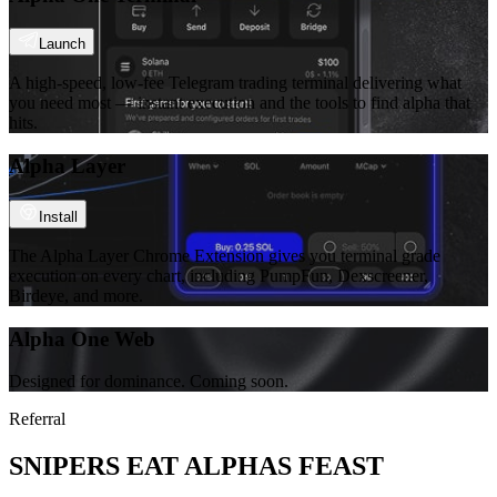
Launch
A high-speed, low-fee Telegram trading terminal delivering what
you need most — instant execution and the tools to find alpha that
hits.
Alpha Layer
Install
The Alpha Layer Chrome Extension gives you terminal grade
execution on every chart, including PumpFun, Dexscreener,
Birdeye, and more.
Alpha One Web
Designed for dominance. Coming soon.
Referral
SNIPERS EAT ALPHAS FEAST