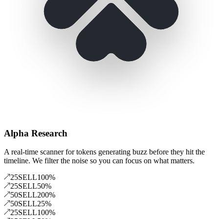
Alpha Research
A real-time scanner for tokens generating buzz before they hit the
timeline. We filter the noise so you can focus on what matters.
25
SELL
100
%
25
SELL
50
%
50
SELL
200
%
50
SELL
25
%
25
SELL
100
%