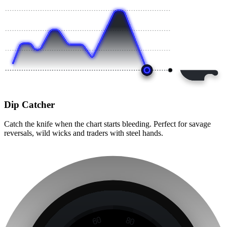
Dip Catcher
Catch the knife when the chart starts bleeding. Perfect for savage
reversals, wild wicks and traders with steel hands.