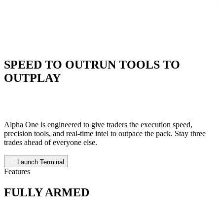
SPEED TO OUTRUN TOOLS TO
OUTPLAY
Alpha One is engineered to give traders the execution speed,
precision tools, and real-time intel to outpace the pack. Stay three
trades ahead of everyone else.
Launch Terminal
Features
FULLY ARMED