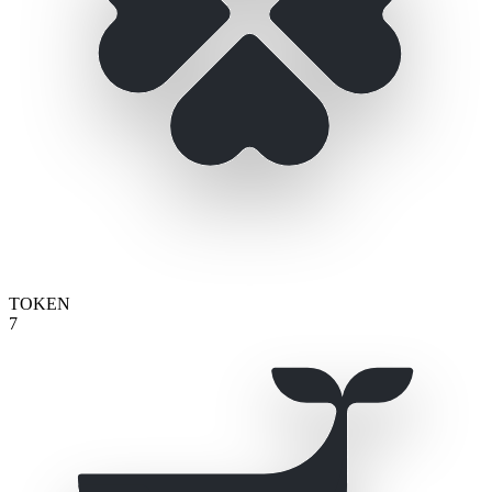
TOKEN
7