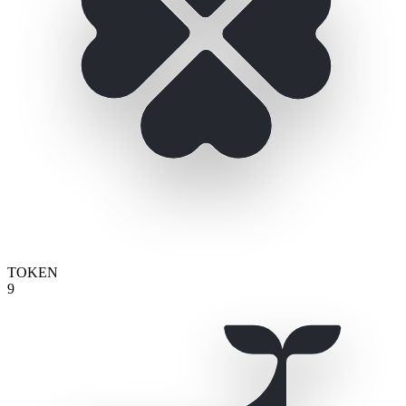
TOKEN
9