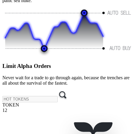
panic sell nuke.
Limit
Alpha Orders
Never wait for a trade to go through again, because the trenches are
all about the survival of the fastest.
TOKEN
12