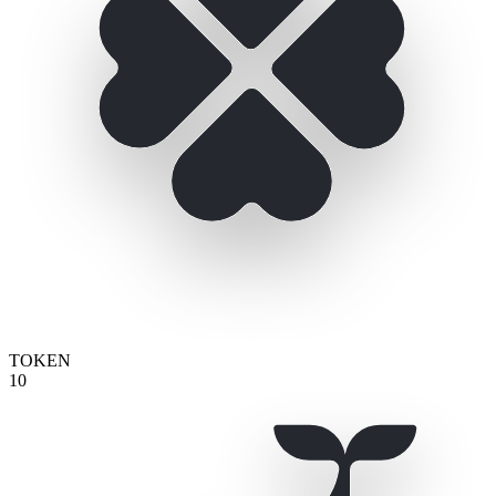
TOKEN
10